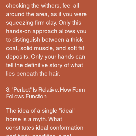
checking the withers, feel all
around the area, as if you were
squeezing firm clay. Only this
hands-on approach allows you
to distinguish between a thick
coat, solid muscle, and soft fat
deposits. Only your hands can
tell the definitive story of what
lies beneath the hair.
3. "Perfect" Is Relative: How Form
Follows Function
The idea of a single "ideal"
horse is a myth. What
constitutes ideal conformation
and body condition is not