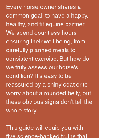
Every horse owner shares a
common goal: to have a happy,
healthy, and fit equine partner.
We spend countless hours
ensuring their well-being, from
carefully planned meals to
consistent exercise. But how do
we truly assess our horse's
condition? It's easy to be
reassured by a shiny coat or to
worry about a rounded belly, but
these obvious signs don't tell the
whole story.
This guide will equip you with
five science-backed truths that