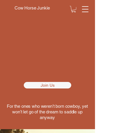
Cow Horse Junkie
N T
N T
Join Us
For the ones who weren’t born cowboy, yet
won’t let go of the dream to saddle up
anyway