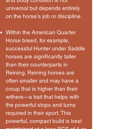
universal but depends entirely
on the horse's job or discipline.
Within the American Quarter
Horse breed, for example,
successful Hunter under Saddle
horses are significantly taller
than their counterparts in
Reining. Reining horses are
often smaller and may have a
croup that is higher than their
withers—a trait that helps with
the powerful stops and turns
required in their sport. This
powerful, compact build is best
maintained at a lean BCS of 4 or