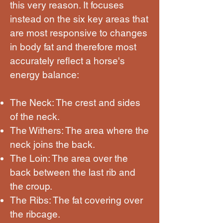
this very reason. It focuses
instead on the six key areas that
are most responsive to changes
in body fat and therefore most
accurately reflect a horse's
energy balance:
The Neck: The crest and sides
of the neck.
The Withers: The area where the
neck joins the back.
The Loin: The area over the
back between the last rib and
the croup.
The Ribs: The fat covering over
the ribcage.