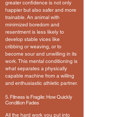
greater confidence is not only
happier but also safer and more
trainable. An animal with
minimized boredom and
resentment is less likely to
develop stable vices like
cribbing or weaving, or to
become sour and unwilling in its
work. This mental conditioning is
what separates a physically
capable machine from a willing
and enthusiastic athletic partner.
5. Fitness is Fragile: How Quickly
Condition Fades
All the hard work you put into