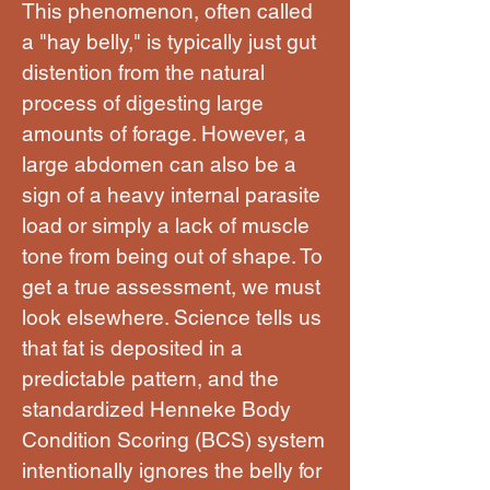
This phenomenon, often called
a "hay belly," is typically just gut
distention from the natural
process of digesting large
amounts of forage. However, a
large abdomen can also be a
sign of a heavy internal parasite
load or simply a lack of muscle
tone from being out of shape. To
get a true assessment, we must
look elsewhere. Science tells us
that fat is deposited in a
predictable pattern, and the
standardized Henneke Body
Condition Scoring (BCS) system
intentionally ignores the belly for