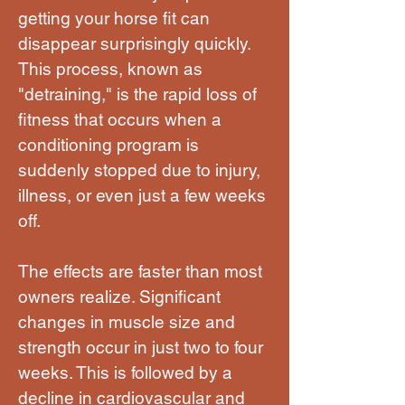
getting your horse fit can
disappear surprisingly quickly.
This process, known as
"detraining," is the rapid loss of
fitness that occurs when a
conditioning program is
suddenly stopped due to injury,
illness, or even just a few weeks
off.
The effects are faster than most
owners realize. Significant
changes in muscle size and
strength occur in just two to four
weeks. This is followed by a
decline in cardiovascular and