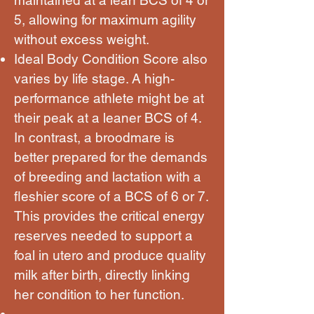
5, allowing for maximum agility
without excess weight.
Ideal Body Condition Score also
varies by life stage. A high-
performance athlete might be at
their peak at a leaner BCS of 4.
In contrast, a broodmare is
better prepared for the demands
of breeding and lactation with a
fleshier score of a BCS of 6 or 7.
This provides the critical energy
reserves needed to support a
foal in utero and produce quality
milk after birth, directly linking
her condition to her function.