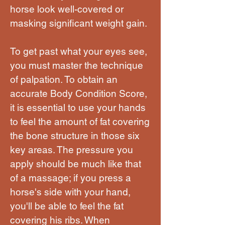
horse look well-covered or
masking significant weight gain.
To get past what your eyes see,
you must master the technique
of palpation. To obtain an
accurate Body Condition Score,
it is essential to use your hands
to feel the amount of fat covering
the bone structure in those six
key areas. The pressure you
apply should be much like that
of a massage; if you press a
horse's side with your hand,
you'll be able to feel the fat
covering his ribs. When