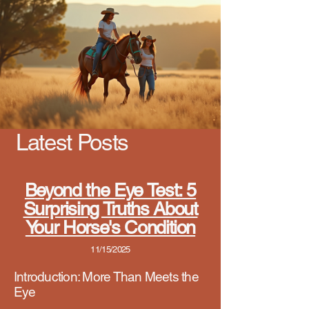
Latest Posts
Beyond the Eye Test: 5
Surprising Truths About
Your Horse's Condition
11/15/2025
Introduct
ion: More Than Meets the
Eye