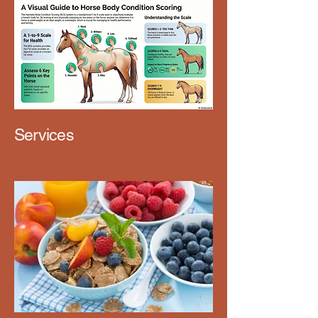
Services