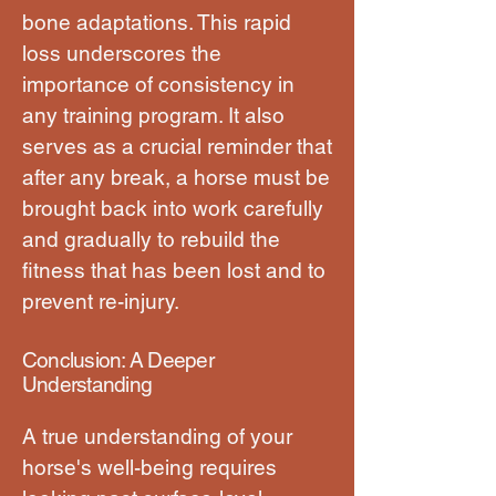
bone adaptations. This rapid
loss underscores the
importance of consistency in
any training program. It also
serves as a crucial reminder that
after any break, a horse must be
brought back into work carefully
and gradually to rebuild the
fitness that has been lost and to
prevent re-injury.
Conclusion: A Deeper
Understanding
A true understanding of your
horse's well-being requires