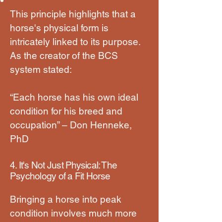
This principle highlights that a
horse's physical form is
intricately linked to its purpose.
As the creator of the BCS
system stated:
“Each horse has his own ideal
condition for his breed and
occupation” – Don Henneke,
PhD
4. It's Not Just Physical: The
Psychology of a Fit Horse
Bringing a horse into peak
condition involves much more