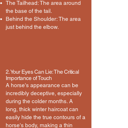
The Tailhead: The area around
the base of the tail.
Behind the Shoulder: The area
just behind the elbow.
2. Your Eyes Can Lie: The Critical
Importance of Touch
A horse's appearance can be
incredibly deceptive, especially
during the colder months. A
long, thick winter haircoat can
easily hide the true contours of a
horse's body, making a thin