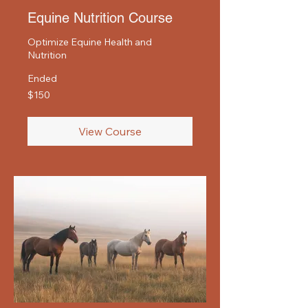
Equine Nutrition Course
Optimize Equine Health and
Nutrition
Ended
150
$150
US
dollars
View Course