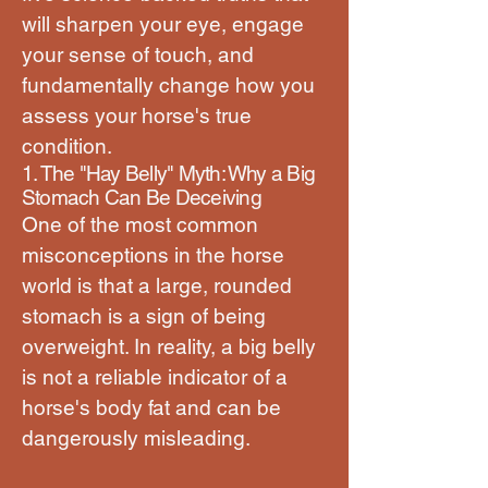
will sharpen your eye, engage
your sense of touch, and
fundamentally change how you
assess your horse's true
condition.
1. The "Hay Belly" Myth: Why a Big
Stomach Can Be Deceiving
One of the most common
misconceptions in the horse
world is that a large, rounded
stomach is a sign of being
overweight. In reality, a big belly
is not a reliable indicator of a
horse's body fat and can be
dangerously misleading.