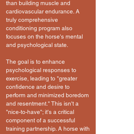
than building muscle and
cardiovascular endurance. A
truly comprehensive
conditioning program also
focuses on the horse's mental
and psychological state.
The goal is to enhance
psychological responses to
exercise, leading to "greater
confidence and desire to
perform and minimized boredom
and resentment." This isn't a
"nice-to-have"; it's a critical
component of a successful
training partnership. A horse with