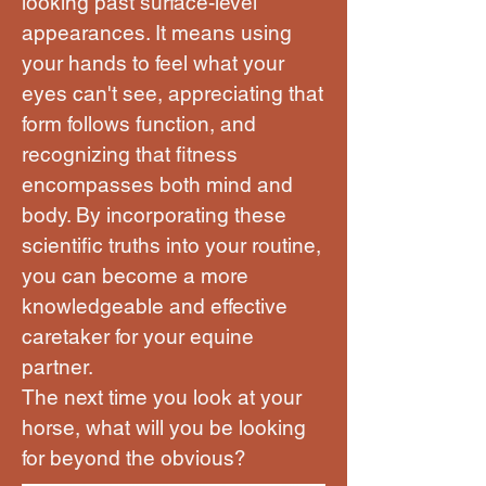
looking past surface-level
appearances. It means using
your hands to feel what your
eyes can't see, appreciating that
form follows function, and
recognizing that fitness
encompasses both mind and
body. By incorporating these
scientific truths into your routine,
you can become a more
knowledgeable and effective
caretaker for your equine
partner.
The next time you look at your
horse, what will you be looking
for beyond the obvious?