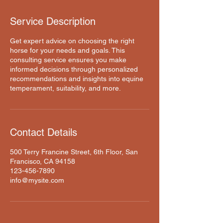
Service Description
Get expert advice on choosing the right
horse for your needs and goals. This
consulting service ensures you make
informed decisions through personalized
recommendations and insights into equine
temperament, suitability, and more.
Contact Details
500 Terry Francine Street, 6th Floor, San
Francisco, CA 94158
123-456-7890
info@mysite.com