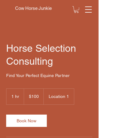
Cow Horse Junkie
Horse Selection
Consulting
Find Your Perfect Equine Partner
100
US
1 hr
1
$100
Location 1
dollars
h
Book Now